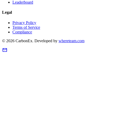
Leaderboard
Legal
Privacy Policy
Terms of Service
Compliance
©
2026
CarbonEx.
Developed by
whereteam.com
mail