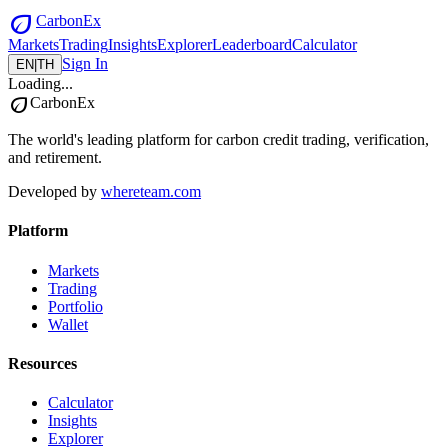
eco
CarbonEx
Markets
Trading
Insights
Explorer
Leaderboard
Calculator
Sign In
EN
|
TH
Loading...
eco
CarbonEx
The world's leading platform for carbon credit trading, verification,
and retirement.
Developed by
whereteam.com
Platform
Markets
Trading
Portfolio
Wallet
Resources
Calculator
Insights
Explorer