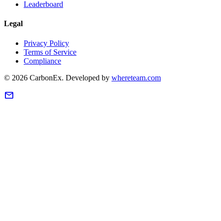
Leaderboard
Legal
Privacy Policy
Terms of Service
Compliance
©
2026
CarbonEx.
Developed by
whereteam.com
mail