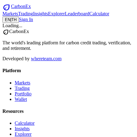
eco
CarbonEx
Markets
Trading
Insights
Explorer
Leaderboard
Calculator
Sign In
EN
|
TH
Loading...
eco
CarbonEx
The world's leading platform for carbon credit trading, verification,
and retirement.
Developed by
whereteam.com
Platform
Markets
Trading
Portfolio
Wallet
Resources
Calculator
Insights
Explorer