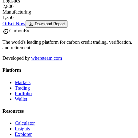
Logistics
2,800
Manufacturing
1,350
download
Offset Now
Download Report
eco
CarbonEx
The world's leading platform for carbon credit trading, verification,
and retirement.
Developed by
whereteam.com
Platform
Markets
Trading
Portfolio
Wallet
Resources
Calculator
Insights
Explorer