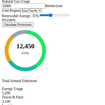
Natural Gas Usage
therms/year
Grid Region
Renewable Energy:
35
%
0%
100%
Calculate Emissions
12,450
tCO2e
Total Annual Emissions
Energy Usage
5,200
Travel & Fleet
3,100