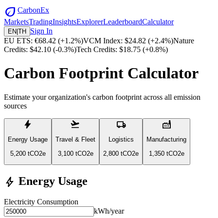
eco
CarbonEx
Markets
Trading
Insights
Explorer
Leaderboard
Calculator
Sign In
EN
|
TH
EU ETS: €68.42
(
+1.2%)
VCM Index: $24.82
(
+2.4%)
Nature
Credits: $42.10
(
-0.3%)
Tech Credits: $18.75
(
+0.8%)
Carbon Footprint Calculator
Estimate your organization's carbon footprint across all emission
sources
bolt
flight_takeoff
local_shipping
factory
Energy Usage
Travel & Fleet
Logistics
Manufacturing
5,200
tCO2e
3,100
tCO2e
2,800
tCO2e
1,350
tCO2e
Energy Usage
bolt
Electricity Consumption
kWh/year